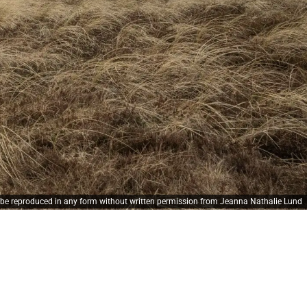
y be reproduced in any form without written permission from Jeanna Nathalie Lund
de bærer