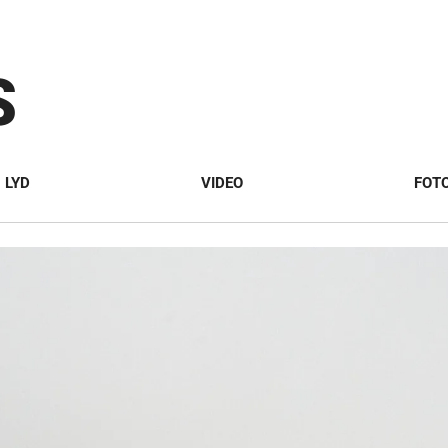
S
LYD
VIDEO
FOT