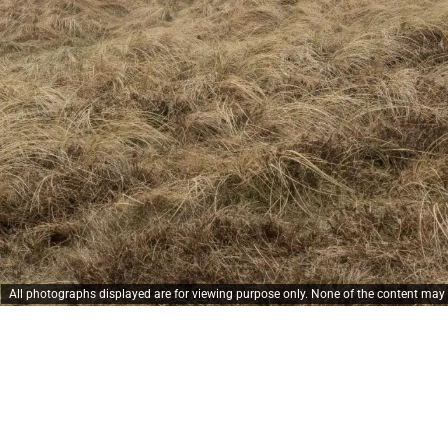
All photographs displayed are for viewing purpose only. None of the content ma
 griber det, 