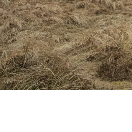
Naturen