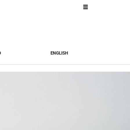
O
ENGLISH