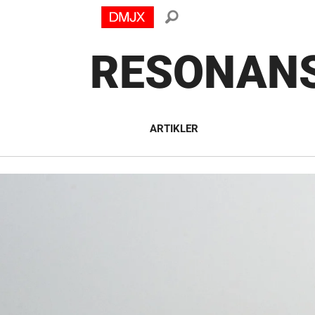
RESONAN
ARTIKLER