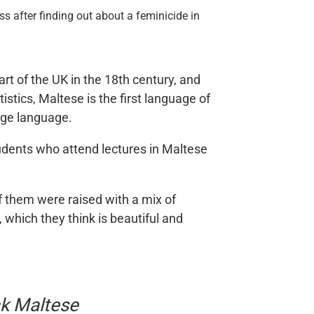
s after finding out about a feminicide in
rt of the UK in the 18th century, and
tics, Maltese is the first language of
tige language.
students who attend lectures in Maltese
 them were raised with a mix of
 which they think is beautiful and
ak Maltese