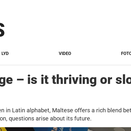
S
LYD
VIDEO
FOT
e – is it thriving or sl
n in Latin alphabet, Maltese offers a rich blend bet
ion, questions arise about its future.