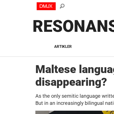
RESONAN
ARTIKLER
Maltese languag
disappearing?
As the only semitic language writte
But in an increasingly bilingual nat