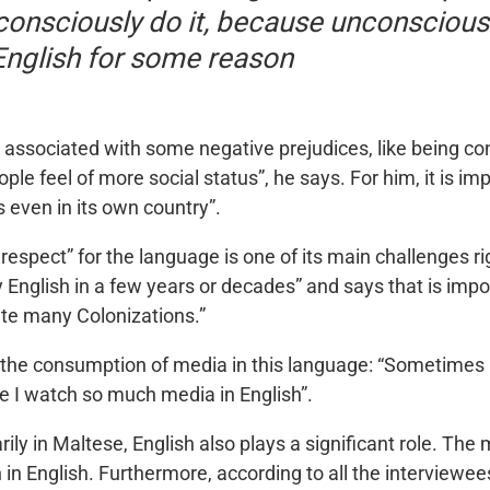
onsciously do it, because unconscious
English for some reason
associated with some negative prejudices, like being co
ple feel of more social status”, he says. For him, it is i
s even in its own country”.
 respect” for the language is one of its main challenges ri
y English in a few years or decades” and says that is impo
ite many Colonizations.”
o the consumption of media in this language: “Sometimes 
se I watch so much media in English”.
ily in Maltese, English also plays a significant role. T
n in English. Furthermore, according to all the interviewe