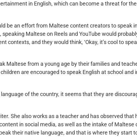
ertainment in English, which can become a threat for th
uld be an effort from Maltese content creators to speak
ia, speaking Maltese on Reels and YouTube would probab
nt contexts, and they would think, ‘Okay, it’s cool to spe
.
k Maltese from a young age by their families and teach
hildren are encouraged to speak English at school and in
l language of the country, it seems that they are discour
riter. She also works as a teacher and has observed that 
 content in social media, as well as the intake of Maltes
eak their native language, and that is where they start to