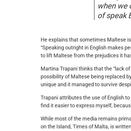
when we c
of speak 
He explains that sometimes Maltese is 
“Speaking outright in English makes peo
to lift Maltese from the prejudices it ha
Martina Trapani thinks that the “lack of
possibility of Maltese being replaced b
unique and it managed to survive desp
Trapani attributes the use of English t
find it easier to express myself, becau
While most of the media remains primar
on the Island, Times of Malta, is writte