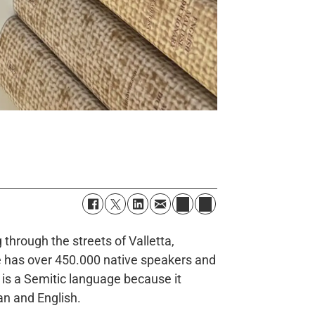
through the streets of Valletta,
se has over 450.000 native speakers and
 is a Semitic language because it
ian and English.