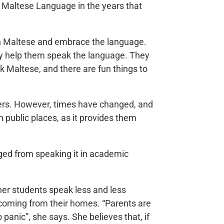
e Maltese Language in the years that
 in Maltese and embrace the language.
ly help them speak the language. They
ak Maltese, and there are fun things to
ers. However, times have changed, and
 public places, as it provides them
aged from speaking it in academic
her students speak less and less
e coming from their homes. “Parents are
 panic”, she says. She believes that, if