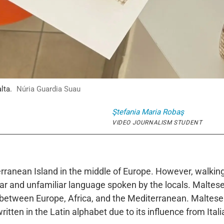
lta.
Núria Guardia Suau
Ştefania Maria
Robaş
VIDEO JOURNALISM STUDENT
rranean Island in the middle of Europe. However, walking 
iliar and unfamiliar language spoken by the locals. Malte
e between Europe, Africa, and the Mediterranean. Maltese
ritten in the Latin alphabet due to its influence from Ital