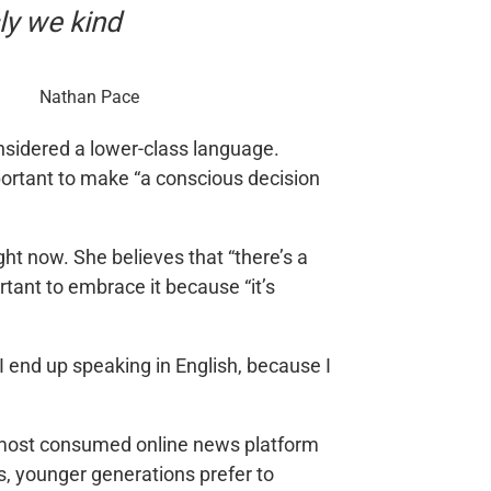
ly we kind
Nathan Pace
nsidered a lower-class language.
mportant to make “a conscious decision
ght now. She believes that “there’s a
rtant to embrace it because “it’s
I end up speaking in English, because I
he most consumed online news platform
es, younger generations prefer to