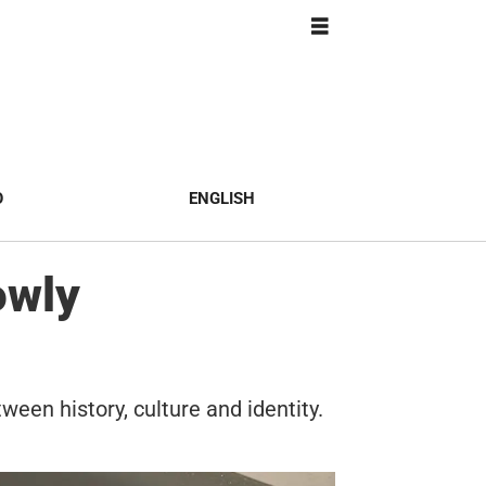
O
ENGLISH
owly
ween history, culture and identity.