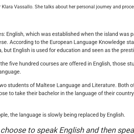
 Klara Vassallo. She talks about her personal journey and proces
ges: English, which was established when the island was pa
ese. According to the European Language Knowledge statis
a, but English is used for education and seen as the pres
of the five hundred courses are offered in English, those 
language.
wo students of Maltese Language and Literature. Both of
e to take their bachelor in the language of their country,
e, the language is slowly being replaced by English.
 choose to speak English and then spe