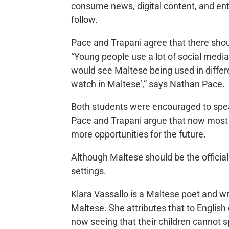
consume news, digital content, and ent
follow.
Pace and Trapani agree that there sho
“Young people use a lot of social med
would see Maltese being used in differe
watch in Maltese’,” says Nathan Pace
Both students were encouraged to spea
Pace and Trapani argue that now most c
more opportunities for the future.
Although Maltese should be the officia
settings.
Klara Vassallo is a Maltese poet and w
Maltese. She attributes that to English
now seeing that their children cannot sp