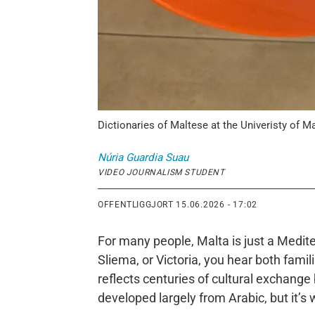
Dictionaries of Maltese at the Univeristy of Ma
Núria
Guardia Suau
VIDEO JOURNALISM STUDENT
OFFENTLIGGJORT
15.06.2026 - 17:02
For many people, Malta is just a Medite
Sliema, or Victoria, you hear both fam
reflects centuries of cultural exchang
developed largely from Arabic, but it’s w