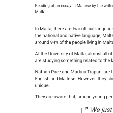
Reading of an essay in Maltese by the writer
Malta.
In Malta, there are two official langua
the national and native language, Malt
around 94% of the people living in Malt
At the University of Malta, almost all 
are studying something related to the 
Nathan Pace and Martina Trapani are t
English and Maltese. However, they chos
unique.
They are aware that, among young peopl
We just